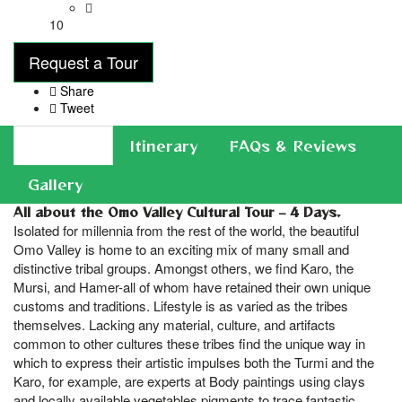
10
Request a Tour
Share
Tweet
Overview
Itinerary
FAQs & Reviews
Gallery
All about the Omo Valley Cultural Tour – 4 Days.
Isolated for millennia from the rest of the world, the beautiful
Omo Valley is home to an exciting mix of many small and
distinctive tribal groups. Amongst others, we find Karo, the
Mursi, and Hamer-all of whom have retained their own unique
customs and traditions. Lifestyle is as varied as the tribes
themselves. Lacking any material, culture, and artifacts
common to other cultures these tribes find the unique way in
which to express their artistic impulses both the Turmi and the
Karo, for example, are experts at Body paintings using clays
and locally available vegetables pigments to trace fantastic