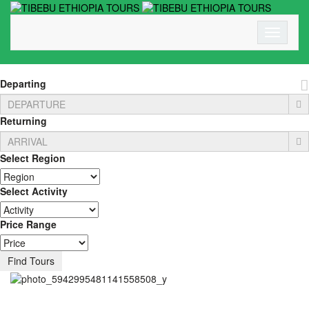
Toggle N
Departing
Returning
Select Region
Select Activity
Price Range
Find Tours