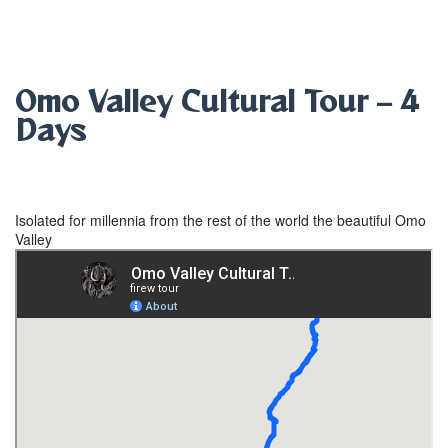
Omo Valley Cultural Tour – 4
Days
from
$
999.00
Isolated for millennia from the rest of the world the beautiful Omo
Valley