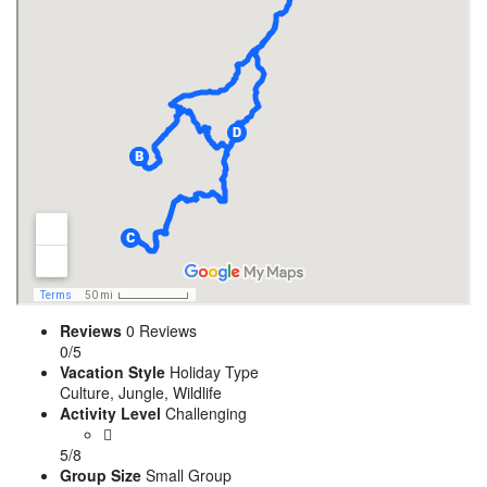
Reviews
0 Reviews
0/5
Vacation Style
Holiday Type
Culture, Jungle, Wildlife
Activity Level
Challenging
5/8
Group Size
Small Group