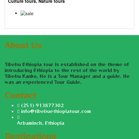
Culture tours
,
Nature tours
7 Days
$
955.00
$
945.00
About Us
Tibebu Ethiopia tour is established on the theme of
introducing Ethiopia to the rest of the world by
Tibebu Kanko, He is a Tour Manager and a guide. He
was an experienced Tour Guide.
Contact
(251) 913877302
info@tibebuethiopiatour.com
Arbaminch, Ethiopia
Destinations