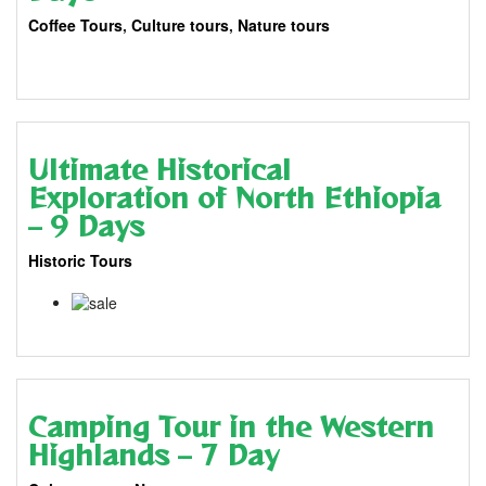
Coffee Tours
,
Culture tours
,
Nature tours
11 Days
$
3,445.00
Ultimate Historical
Exploration of North Ethiopia
– 9 Days
Historic Tours
9 Days
$
2,570.00
$
2,449.00
Camping Tour in the Western
Highlands – 7 Day