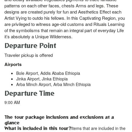
patterns on each other faces, chests Arms and legs. These
designs are created purely for fun and Aesthetics Effect each
Artist Vying to outdo his fellows. In this Captivating Region, you
are privileged to witness age-old customs and Rituals Learning
of the symbolisms that remain an integral part of everyday Life
it’s absolutely a Unique Wilderness.
Departure Point
Traveler pickup is offered
Airports
Bole Airport, Addis Ababa Ethiopia
Jinka Airport, Jinka Ethiopia
Arba Minch Airport, Arba Minch Ethiopia
Departure Time
9:00 AM
The tour package inclusions and exclusions at a
glance
What is included in this tour?
Items that are included in the