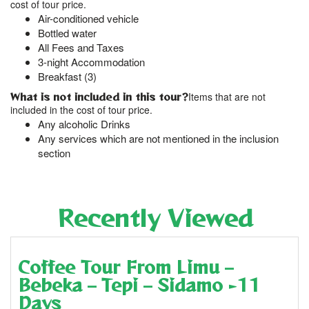
cost of tour price.
Air-conditioned vehicle
Bottled water
All Fees and Taxes
3-night Accommodation
Breakfast (3)
What is not included in this tour?
Items that are not
included in the cost of tour price.
Any alcoholic Drinks
Any services which are not mentioned in the inclusion
section
Recently Viewed
Coffee Tour From Limu –
Bebeka – Tepi – Sidamo -11
Days