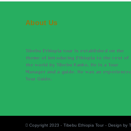
About Us
Tibebu Ethiopia tour is established on the
theme of introducing Ethiopia to the rest of
the world by Tibebu Kanko, He is a Tour
Manager and a guide. He was an experience
Tour Guide.
Copyright 2023 - Tibebu Ethiopia Tour - Design by 