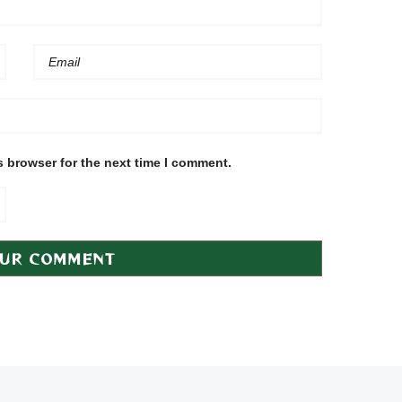
s browser for the next time I comment.