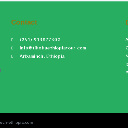
Contact
(251) 913877302
info@tibebuethiopiatour.com
O
Arbaminch, Ethiopia
N
D
d
E
Tech-ethiopia.com