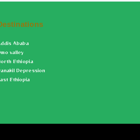
Destinations
Addis Ababa
mo valley
orth Ethiopia
anakil Depression
ast Ethiopia