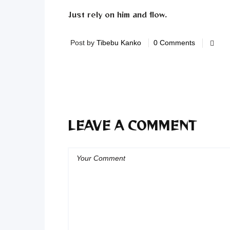
Just rely on him and flow.
Post by
Tibebu Kanko
0 Comments
LEAVE A COMMENT