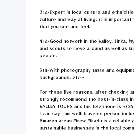
3rd-Expert in local culture and ethniciti
culture and way of living: it is importan
that you see and feel.
4rd-Good network in the Valley, Jinka, N
and scouts to move around as well as kno
people.
5th-With photography taste and equipmen
backgrounds, etc…
For these five reasons, after checking a
strongly recommend the best-in-class i
VALLEY TOURS and his telephone is +(25
I can say I am well-traveled person inc
Amazon areas Firew Fikadu is a reliable
sustainable businesses in the local comm