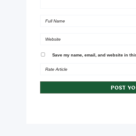
Save my name, email, and website in thi