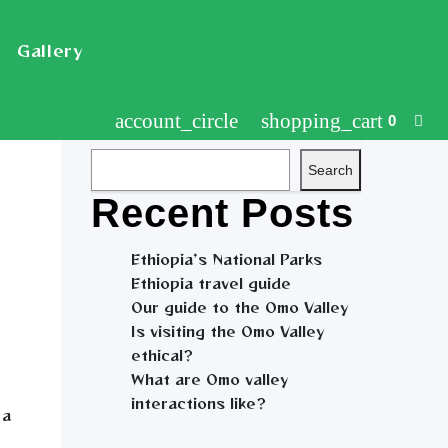
Gallery
account_circle
shopping_cart
0
Search
Search
Recent Posts
Ethiopia’s National Parks
Ethiopia travel guide
Our guide to the Omo Valley
Is visiting the Omo Valley
ethical?
What are Omo valley
interactions like?
 a