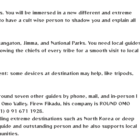
es. You will be immersed in a new different and extreme
t to have a cult wise person to shadow you and explain all
yangaton, Jimma, and National Parks. You need local guide
wing the chiefs of every tribe for a smooth visit to local
t: some devices at destination may help, like tripods,
round seven other guides by phone, mail, and in-person I
n Omo Valley. Firew Fikadu, his company is ROUND OMO
1) 0 91 671 1928.
luding extreme destinations such as North Korea or deep
 guide and outstanding person and he also supports local
unities.