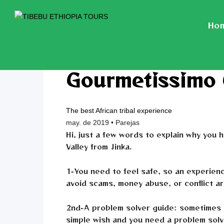
Ho
Gourmetissimo
The best African tribal experience
may. de 2019 • Parejas
Hi, just a few words to explain why you
Valley from Jinka.
1-You need to feel safe, so an experien
avoid scams, money abuse, or conflict a
2nd-A problem solver guide: sometimes i
simple wish and you need a problem solve