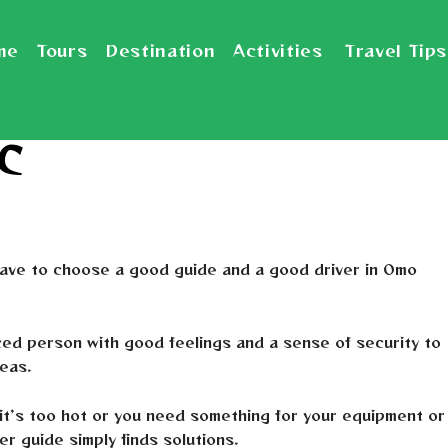
me
Tours
Destination
Activities
Travel Tips
 C
 have to choose a good guide and a good driver in Omo
ced person with good feelings and a sense of security to
reas.
t’s too hot or you need something for your equipment or
r guide simply finds solutions.